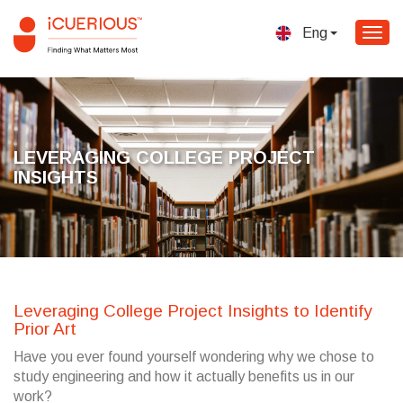
Eng
Togg
navig
LEVERAGING COLLEGE PROJECT
INSIGHTS
Leveraging College Project Insights to Identify
Prior Art
Have you ever found yourself wondering why we chose to
study engineering and how it actually benefits us in our
work?