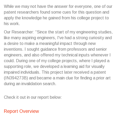
While we may not have the answer for everyone, one of our
patent researchers found some cues for this question and
apply the knowledge he gained from his college project to
his work.
Our Researcher: “Since the start of my engineering studies,
like many aspiring engineers, I've had a strong curiosity and
a desire to make a meaningful impact through new
inventions. I sought guidance from professors and senior
engineers, and also offered my technical inputs whenever I
could. During one of my college projects, where I played a
supporting role, we developed a learning aid for visually
impaired individuals. This project later received a patent
(IN394273B) and became a main clue for finding a prior art
during an invalidation search.
Check it out in our report below:
Report Overview